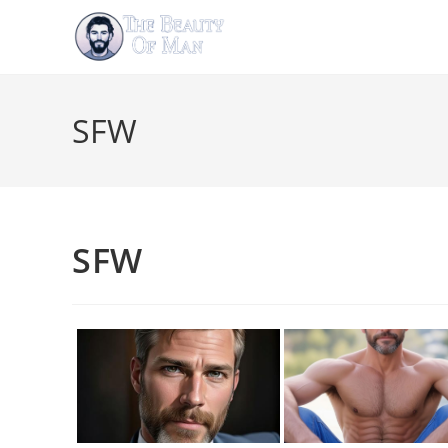
Skip
to
content
SFW
SFW