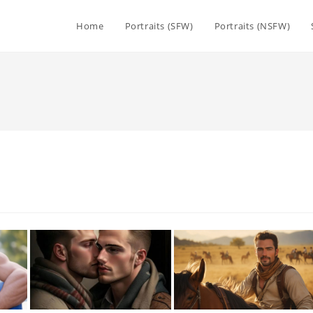
Home
Portraits (SFW)
Portraits (NSFW)