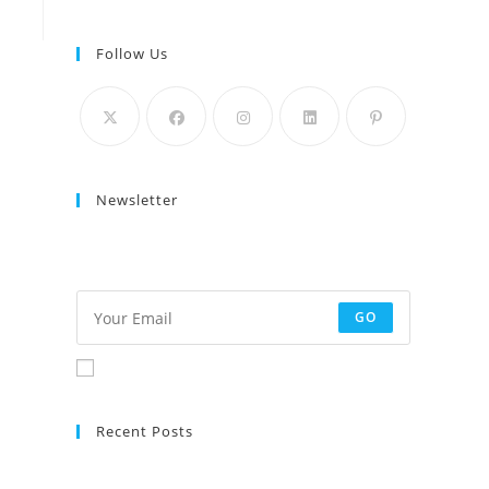
Follow Us
Newsletter
Get the latest architecture and design content
delivered to your mailbox a few times a month.
GO
Accept GDPR Terms
Recent Posts
No posts found.