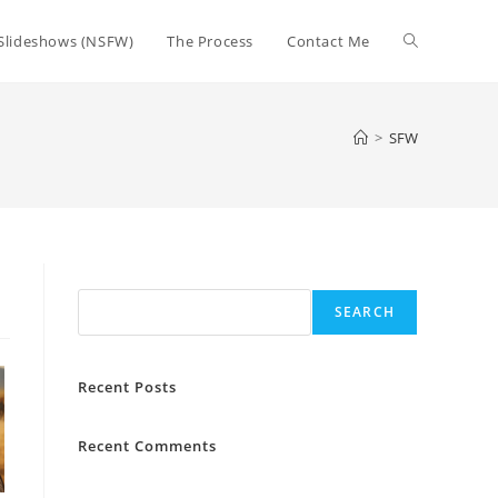
Toggle
Slideshows (NSFW)
The Process
Contact Me
website
>
SFW
search
Search
SEARCH
Recent Posts
Recent Comments
No comments to show.